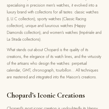
specialising in precision men’s watches, it evolved into a
luxury brand with collections for all tastes: classic watches
(L.U.C collection); sporty watches (Classic Racing
collection); unique and luxurious watches (Happy
Diamonds collection); and women’s watches (Impériale and
La Strada collections).
What stands out about Chopard is the quality of its
creations, the elegance of its watch lines, and the virtuosity
of the artisans who design the watches: perpetual
calendar, GMT, chronograph, tourbillon… All techniques
are mastered and integrated into the Maison’s creations.
Chopard’s Iconic Creations
Chopard’s most iconic creation is undoubtedly its Happy