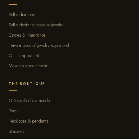
Sell a diamond
Sell a designer piece of jewelry
Estates & inheritance
Have a piece of jewelry appraised
Online appraisal
Make an appointment
THE BOUTIQUE
GIA-certified diamonds
Rings
Necklaces & pendants
Bracelets