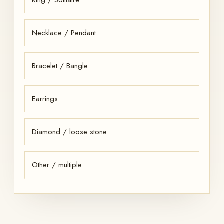
Necklace / Pendant
Bracelet / Bangle
Earrings
Diamond / loose stone
Other / multiple