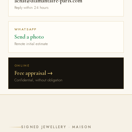
achat@diamantaire-paris.com
Reply within 24 hours
WHATSAPP
Send a photo
Remote initial estimate
ONLINE
Free appraisal →
Confidential, without obligation
SIGNED JEWELLERY · MAISON