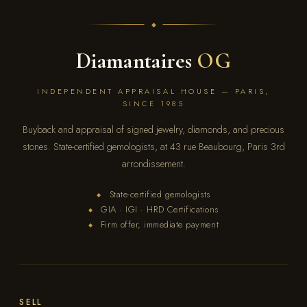
Diamantaires
OG
INDEPENDENT APPRAISAL HOUSE — PARIS,
SINCE 1985
Buyback and appraisal of signed jewelry, diamonds, and precious
stones. State-certified gemologists, at 43 rue Beaubourg, Paris 3rd
arrondissement.
State-certified gemologists
◆
GIA · IGI · HRD Certifications
◆
Firm offer, immediate payment
◆
SELL