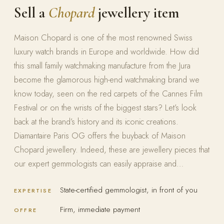
Sell a
Chopard
jewellery item
Maison Chopard is one of the most renowned Swiss
luxury watch brands in Europe and worldwide. How did
this small family watchmaking manufacture from the Jura
become the glamorous high-end watchmaking brand we
know today, seen on the red carpets of the Cannes Film
Festival or on the wrists of the biggest stars? Let’s look
back at the brand’s history and its iconic creations.
Diamantaire Paris OG offers the buyback of Maison
Chopard jewellery. Indeed, these are jewellery pieces that
our expert gemmologists can easily appraise and…
State-certified gemmologist, in front of you
EXPERTISE
Firm, immediate payment
OFFRE