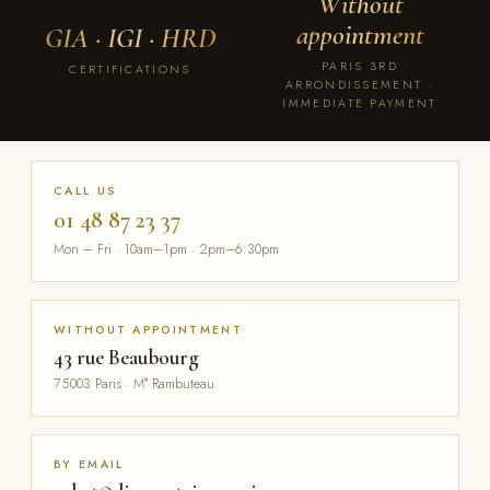
Without
appointment
GIA · IGI · HRD
PARIS 3RD
CERTIFICATIONS
ARRONDISSEMENT ·
IMMEDIATE PAYMENT
CALL US
01 48 87 23 37
Mon – Fri · 10am–1pm · 2pm–6:30pm
WITHOUT APPOINTMENT
43 rue Beaubourg
75003 Paris · M° Rambuteau
BY EMAIL