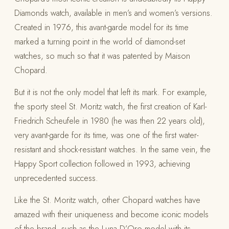
Diamonds watch, available in men’s and women’s versions.
Created in 1976, this avant-garde model for its time
marked a turning point in the world of diamond-set
watches, so much so that it was patented by Maison
Chopard.
But it is not the only model that left its mark. For example,
the sporty steel St. Moritz watch, the first creation of Karl-
Friedrich Scheufele in 1980 (he was then 22 years old),
very avant-garde for its time, was one of the first water-
resistant and shock-resistant watches. In the same vein, the
Happy Sport collection followed in 1993, achieving
unprecedented success.
Like the St. Moritz watch, other Chopard watches have
amazed with their uniqueness and become iconic models
of the brand, such as the Luna D’Oro model with its