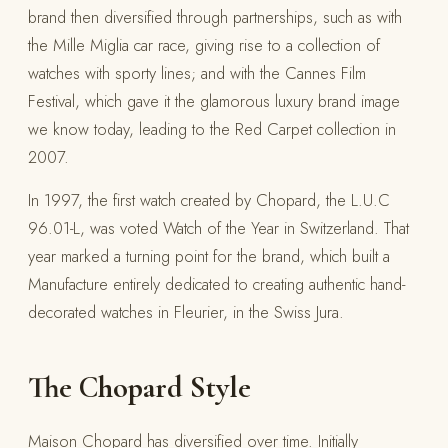
brand then diversified through partnerships, such as with
the Mille Miglia car race, giving rise to a collection of
watches with sporty lines; and with the Cannes Film
Festival, which gave it the glamorous luxury brand image
we know today, leading to the Red Carpet collection in
2007.
In 1997, the first watch created by Chopard, the L.U.C
96.01-L, was voted Watch of the Year in Switzerland. That
year marked a turning point for the brand, which built a
Manufacture entirely dedicated to creating authentic hand-
decorated watches in Fleurier, in the Swiss Jura.
The Chopard Style
Maison Chopard has diversified over time. Initially