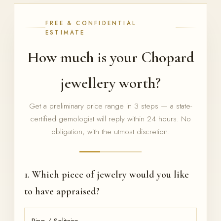
FREE & CONFIDENTIAL
ESTIMATE
How much is your Chopard
jewellery worth?
Get a preliminary price range in 3 steps — a state-
certified gemologist will reply within 24 hours. No
obligation, with the utmost discretion.
1. Which piece of jewelry would you like
to have appraised?
Ring / Solitaire