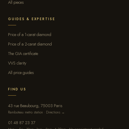
All pieces
GUIDES & EXPERTISE
Price of a 1-carat diamond
Price of a 2-carat diamond
The GIA certificate
VVS clarity
All price guides
FIND US
43 rue Beaubourg, 75003 Paris
Rambuteau metro station · Directions →
01 48 87 23 37