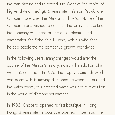
the manufacture and relocated it to Geneva (the capital of
high-end watchmaking). 6 years later, his son Paul-André
Chopard took over the Maison until 1963. None of the
Chopard sons wished to continue the family manufacture:
the company was therefore sold to goldsmith and
watchmaker Karl Scheufele III, who, with his wife Karin,
helped accelerate the company’s growth worldwide.
In the following years, many changes would alter the
course of the Maison’s history, notably the addition of a
women’s collection. In 1976, the Happy Diamonds watch
was born: with its moving diamonds between the dial and
the watch crystal, this patented watch was a true revolution
in the world of diamond-set watches.
In 1983, Chopard opened its first boutique in Hong
Kong. 3 years later, a boutique opened in Geneva. The