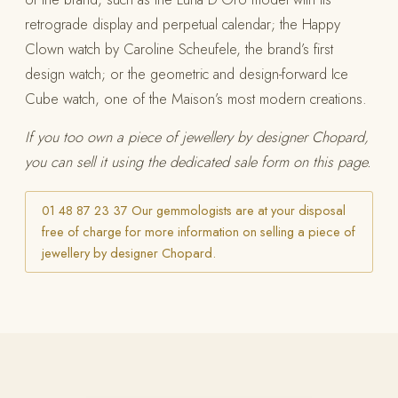
retrograde display and perpetual calendar; the Happy
Clown watch by Caroline Scheufele, the brand’s first
design watch; or the geometric and design-forward Ice
Cube watch, one of the Maison’s most modern creations.
If you too own a piece of jewellery by designer Chopard,
you can sell it using the dedicated sale form on this page.
01 48 87 23 37 Our gemmologists are at your disposal
free of charge for more information on selling a piece of
jewellery by designer Chopard.