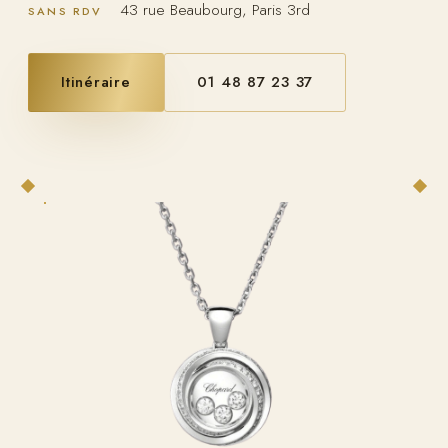
43 rue Beaubourg, Paris 3rd
SANS RDV
Itinéraire
01 48 87 23 37