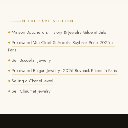
IN THE SAME SECTION
Maison Boucheron: History & Jewelry Value at Sale
◆
Pre-owned Van Cleef & Arpels: Buyback Price 2026 in
◆
Paris
Sell Buccellati Jewelry
◆
Pre-owned Bulgari Jewelry: 2026 Buyback Prices in Paris
◆
Selling a Chanel Jewel
◆
Sell Chaumet Jewelry
◆