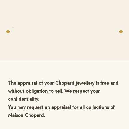
The appraisal of your Chopard jewellery is free and
without obligation to sell. We respect your
confidentiality.
You may request an appraisal for all collections of
Maison Chopard.