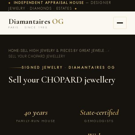
INDEPENDENT APPRAISAL HOUSE
— DESIGNER
◆
JEWELRY · DIAMONDS · ESTATES
◆
Diamantaires
OG
PARIS · SINCE 1985
HOME
›
SELL HIGH JEWELRY & PIECES BY GREAT JEWELE...
›
SELL YOUR CHOPARD JEWELLERY
SIGNED JEWELRY · DIAMANTAIRES OG
Sell your CHOPARD jewellery
40 years
State-certified
FAMILY-RUN HOUSE
GEMOLOGISTS