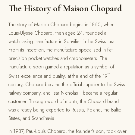
The History of Maison Chopard
The story of Maison Chopard begins in 1860, when
Louis-Ulysse Chopard, then aged 24, founded a
watchmaking manufacture in Sonvilier in the Swiss Jura.
From its inception, the manufacture specialised in flat
precision pocket watches and chronometers. The
manufacture soon gained a reputation as a symbol of
th
Swiss excellence and quality: at the end of the 19
century, Chopard became the official supplier to the Swiss
railway company, and Tsar Nicholas II became a regular
customer. Through word of mouth, the Chopard brand
was already being exported to Russia, Poland, the Baltic
States, and Scandinavia.
In 1937, Paul-Louis Chopard, the founder’s son, took over