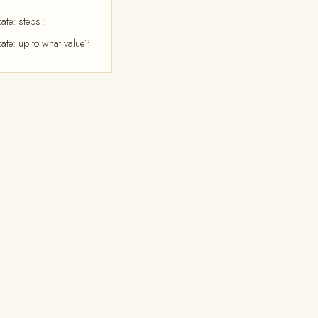
ate: steps :
cate: up to what value?