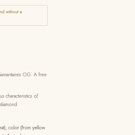
nd without a
 Diamantaires OG. A free
s characteristics of
e diamond:
rat); color (from yellow