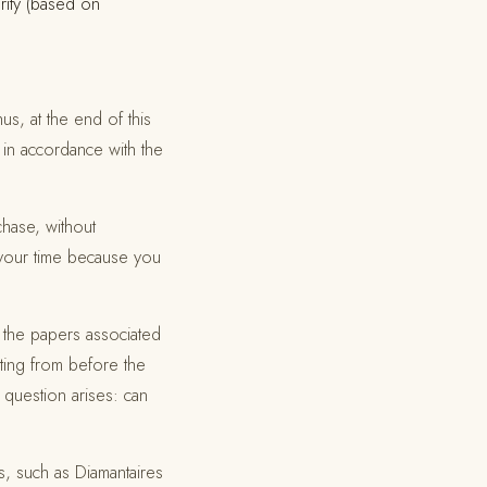
arity (based on
us, at the end of this
 in accordance with the
chase, without
d your time because you
 the papers associated
ting from before the
 question arises: can
s, such as Diamantaires