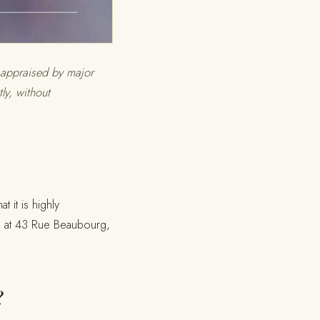
t appraised by major
y, without
t it is highly
nd at 43 Rue Beaubourg,
?