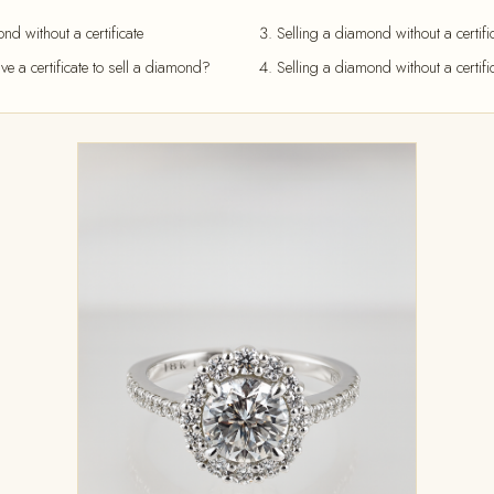
d without a certificate
Selling a diamond without a certific
ave a certificate to sell a diamond?
Selling a diamond without a certifi