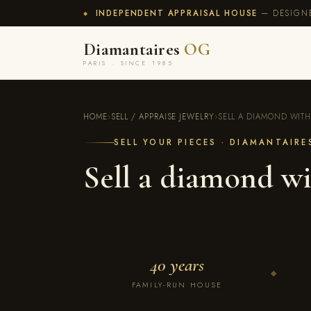
INDEPENDENT APPRAISAL HOUSE
— DESIGNE
◆
Diamantaires
OG
PARIS · SINCE 1985
HOME
›
SELL / APPRAISE JEWELRY
›
SELL A DIAMOND WITH
SELL YOUR PIECES · DIAMANTAIR
Sell a diamond wi
40 years
◆
FAMILY-RUN HOUSE