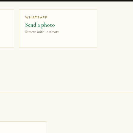
WHATSAPP
Send a photo
Remote initial estimate