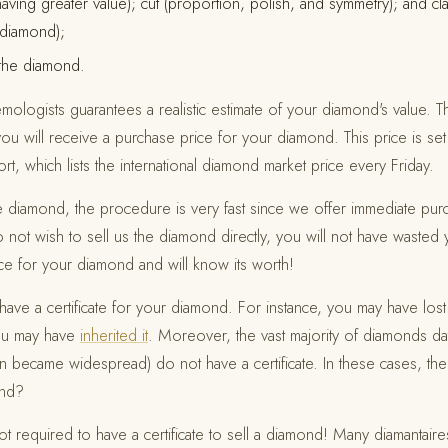
having greater value); cut (proportion, polish, and symmetry); and cl
e diamond);
 the diamond.
ologists guarantees a realistic estimate of your diamond's value. Th
ou will receive a purchase price for your diamond. This price is set
, which lists the international diamond market price every Friday.
the diamond, the procedure is very fast since we offer immediate pur
do not wish to sell us the diamond directly, you will not have waste
ice for your diamond and will know its worth!
ve a certificate for your diamond. For instance, you may have lost
you may have
inherited it
. Moreover, the vast majority of diamonds da
on became widespread) do not have a certificate. In these cases, the
ond?
required to have a certificate to sell a diamond! Many diamantaire