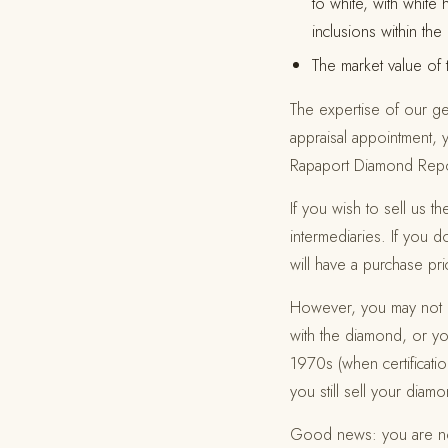
to white, with white 
inclusions within th
The market value of
The expertise of our gem
appraisal appointment, y
Rapaport Diamond Report
If you wish to sell us 
intermediaries. If you 
will have a purchase pr
However, you may not ha
with the diamond, or 
1970s (when certificati
you still sell your diam
Good news: you are not 