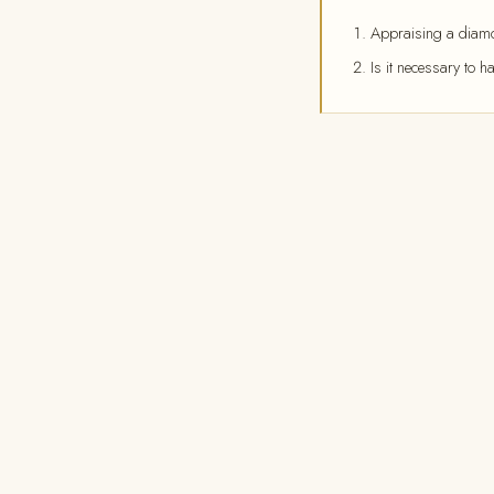
Appraising a diamon
Is it necessary to h