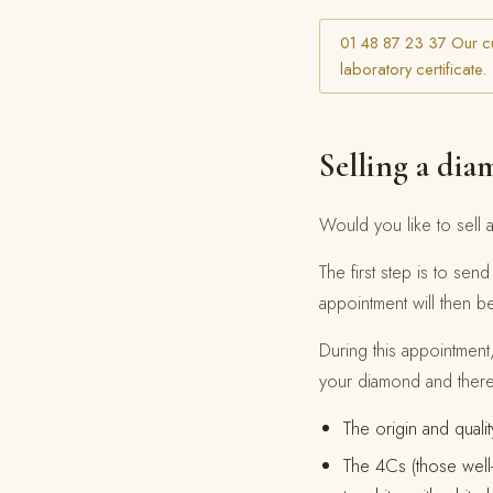
01 48 87 23 37 Our cu
laboratory certificate.
Selling a diam
Would you like to sell a
The first step is to se
appointment will then b
During this appointment,
your diamond and theref
The origin and quali
The 4Cs (those well-k