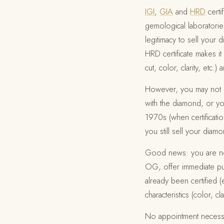
IGI
,
GIA
and
HRD
certi
gemological laboratories
legitimacy to sell your 
HRD certificate makes it
cut, color, clarity, etc
However, you may not ha
with the diamond, or 
1970s (when certificati
you still sell your diam
Good news: you are not 
OG, offer immediate pur
already been certified (
characteristics (color, cla
No appointment necess