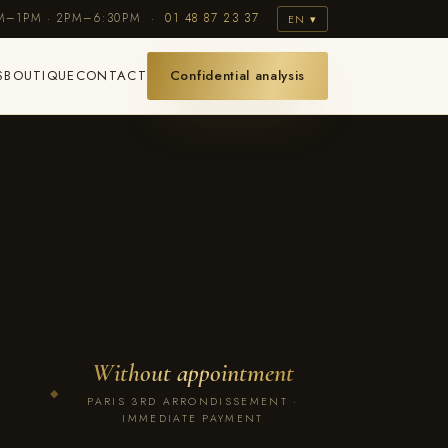
AM–1PM · 2PM–6:30PM ·
01 48 87 23 37
EN ▾
S
BOUTIQUE
CONTACT
Confidential analysis
Without appointment
◆
PARIS 3RD ARRONDISSEMENT ·
IMMEDIATE PAYMENT