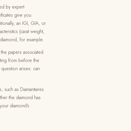
ued by expert
ificates give you
tionally, an IGI, GIA, or
teristics (carat weight,
ur diamond, for example.
 the papers associated
ting from before the
 question arises: can
s, such as Diamantaires
ether the diamond has
e your diamond's