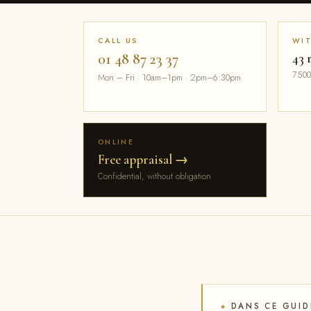
CALL US
WI
01 48 87 23 37
43 
7500
Mon – Fri · 10am–1pm · 2pm–6:30pm
ONLINE
Free appraisal →
Confidential, without obligation
DANS CE GUID
◆