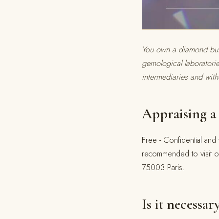
You own a diamond but d
gemological laboratori
intermediaries and with
Appraising a 
Free - Confidential and 
recommended to visit o
75003 Paris.
Is it necessar