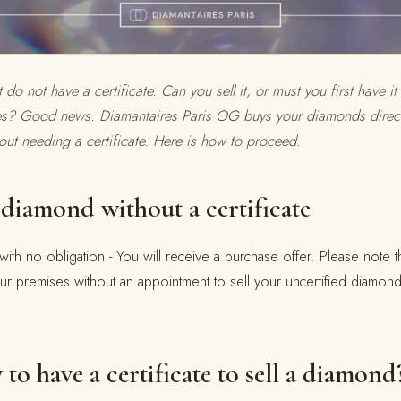
o not have a certificate. Can you sell it, or must you first have i
es? Good news: Diamantaires Paris OG buys your diamonds directl
out needing a certificate. Here is how to proceed.
diamond without a certificate
with no obligation - You will receive a purchase offer. Please note tha
ur premises without an appointment to sell your uncertified diamo
y to have a certificate to sell a diamond