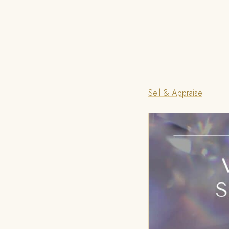
Sell & Appraise