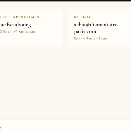
THOUT APPOINTMENT
BY EMAIL
rue Beaubourg
achat@diamantaire-
paris.com
3 Paris · M° Rambuteau
Reply within 24 hours
E