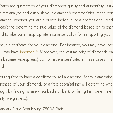
ficates are guarantees of your diamond's quality and authenticity. Iss
 that analyze and establish your diamond's characteristics, these cert
diamond, whether you are a private individual or a professional. Addi
 easier to determine the true value of the diamond based on its charac
.) and to take out an appropriate insurance policy for transporting yo
ve a certificate for your diamond. For instance, you may have lost
you may have
inherited it
. Moreover, the vast majority of diamonds da
on became widespread) do not have a certificate. In these cases, the
ond?
required to have a certificate to sell a diamond! Many diamantaire
chase of your diamond; or a free appraisal that will determine wh
e.g., by finding its laser-inscribed number), or failing that, determin
rity, weight, etc.).
ary at 43 rue Beaubourg 75003 Paris