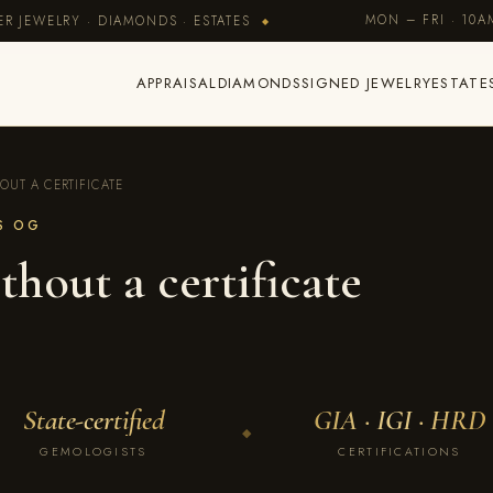
MON – FRI · 10
R JEWELRY · DIAMONDS · ESTATES
◆
APPRAISAL
DIAMONDS
SIGNED JEWELRY
ESTATE
OUT A CERTIFICATE
ES OG
thout a certificate
State-certified
GIA · IGI · HRD
◆
GEMOLOGISTS
CERTIFICATIONS