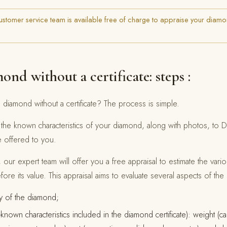
stomer service team is available free of charge to appraise your diamo
ond without a certificate: steps :
 diamond without a certificate? The process is simple.
nd the known characteristics of your diamond, along with photos, to
e offered to you.
 our expert team will offer you a free appraisal to estimate the variou
ore its value. This appraisal aims to evaluate several aspects of th
ty of the diamond;
nown characteristics included in the diamond certificate): weight (ca