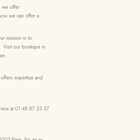
, we offer
 how we can offer a
ur mission is to
. Visit our boutique in
se.
 offers expertise and
ervice at 01 48 87 23 37
03 Paris, for an in-