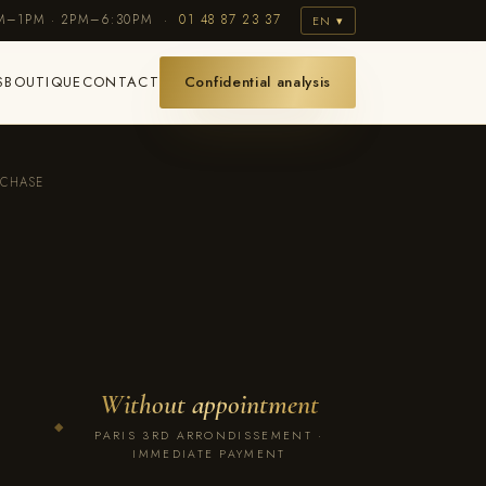
AM–1PM · 2PM–6:30PM ·
01 48 87 23 37
EN ▾
S
BOUTIQUE
CONTACT
Confidential analysis
RCHASE
Without appointment
◆
PARIS 3RD ARRONDISSEMENT ·
IMMEDIATE PAYMENT