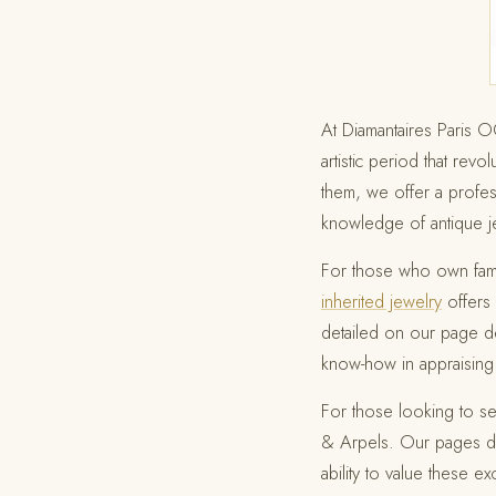
At Diamantaires Paris 
artistic period that rev
them, we offer a profes
knowledge of antique je
For those who own fami
inherited jewelry
offers 
detailed on our page d
know-how in appraising 
For those looking to se
& Arpels. Our pages d
ability to value these ex