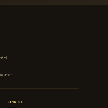
ified
 payment
FIND US