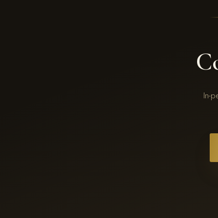
C
In-p