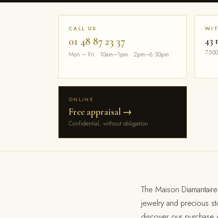
CALL US
WI
01 48 87 23 37
43 
7500
Mon – Fri · 10am–1pm · 2pm–6:30pm
ONLINE
Free appraisal →
Confidential, without obligation
The Maison Diamantaire
jewelry and precious s
discover our purchase o