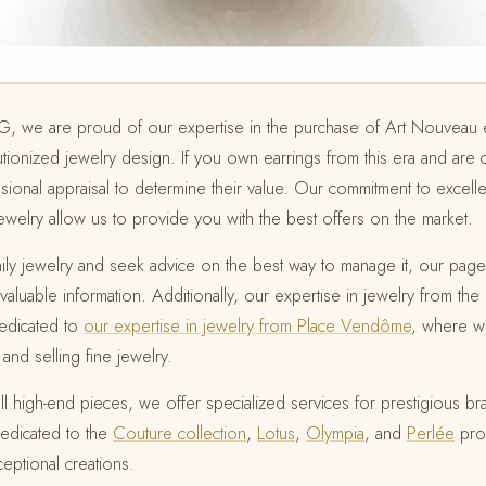
OG, we are proud of our expertise in the purchase of Art Nouveau e
olutionized jewelry design. If you own earrings from this era and are 
sional appraisal to determine their value. Our commitment to excell
welry allow us to provide you with the best offers on the market.
ly jewelry and seek advice on the best way to manage it, our pag
valuable information. Additionally, our expertise in jewelry from t
edicated to
our expertise in jewelry from Place Vendôme
, where w
and selling fine jewelry.
ll high-end pieces, we offer specialized services for prestigious b
edicated to the
Couture collection
,
Lotus
,
Olympia
, and
Perlée
prov
ceptional creations.