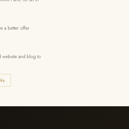
e a better offer
ed website and blog to
lry.