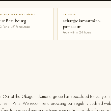
THOUT APPOINTMENT
BY EMAIL
rue Beaubourg
achat@diamantaire-
paris.com
3 Paris · M° Rambuteau
Reply within 24 hours
s OG of the Obagem diamond group has specialized for 35 years 
tones in Paris. We recommend browsing our regularly updated web
ffers for second-hand and antique jewelry. You can also follow us