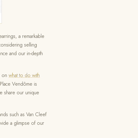
arrings, a remarkable
considering selling
ence and our in-depth
e on
what to do with
he Place Vendôme is
e share our unique
rands such as Van Cleef
ide a glimpse of our