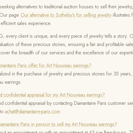
eeking alternatives to traditional auction houses to sell their jewelry
. Our page
Our alternative to Sotheby's for selling jewelry
illustrates
fficient sales experience.
, every client is unique, and every piece of jewelry tells a story. O
uation of these precious stories, ensuring a fair and profitable sale
scover the breadth of our services and the excellence of our experti
antaire Paris offer for Art Nouveau earrings?
ialized in the purchase of jewelry and precious stones for 35 years,
u earrings.
d confidential appraisal for my Art Nouveau earrings?
nd confidential appraisal by contacting Diamantaire Paris customer s
 to
achat@diamantaire-paris.com
.
Diamantaire Paris in person to sell my Art Nouveau earrings?
out an appointment or with an appointment at 43 rue Beaubourg, 750