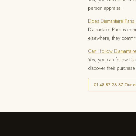
person appraisal.
Does Diamantaire Paris 
Diamantaire Paris is com
elsewhere, they commit
Can I follow Diamantair
Yes, you can follow Dia
discover their purchase
01 48 87 23 37 Our cus