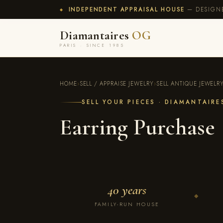
INDEPENDENT APPRAISAL HOUSE
— DESIGNE
◆
Diamantaires
OG
PARIS · SINCE 1985
HOME
›
SELL / APPRAISE JEWELRY
›
SELL ANTIQUE JEWELR
SELL YOUR PIECES · DIAMANTAIR
Earring Purchase
40 years
◆
FAMILY-RUN HOUSE