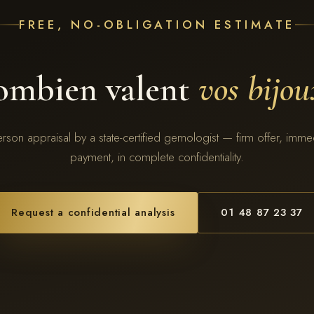
FREE, NO-OBLIGATION ESTIMATE
ombien valent
vos bijou
erson appraisal by a state-certified gemologist — firm offer, imme
payment, in complete confidentiality.
Request a confidential analysis
01 48 87 23 37