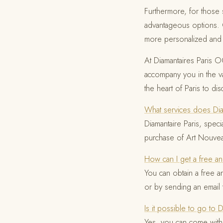
Furthermore, for those s
advantageous options
more personalized and e
At Diamantaires Paris OG
accompany you in the val
the heart of Paris to di
What services does Diam
Diamantaire Paris, spec
purchase of Art Nouvea
How can I get a free an
You can obtain a free a
or by sending an email
Is it possible to go to 
Yes, you can come with