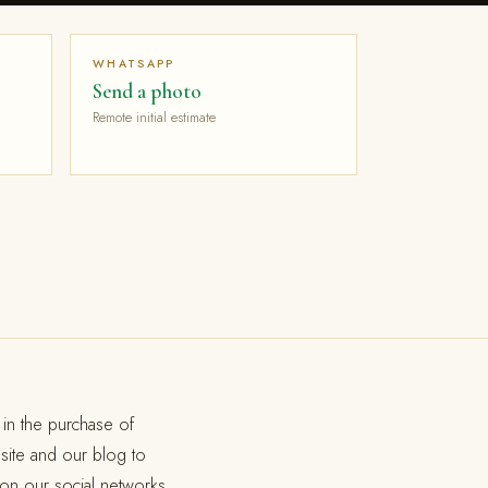
WHATSAPP
Send a photo
Remote initial estimate
in the purchase of
site and our blog to
 on our social networks.