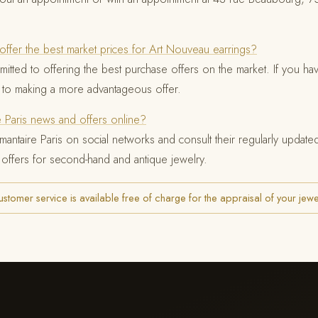
offer the best market prices for Art Nouveau earrings?
mitted to offering the best purchase offers on the market. If you hav
 to making a more advantageous offer.
e Paris news and offers online?
mantaire Paris on social networks and consult their regularly updat
 offers for second-hand and antique jewelry.
tomer service is available free of charge for the appraisal of your jewe