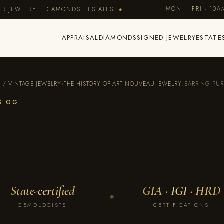
MON – FRI · 10
R JEWELRY · DIAMONDS · ESTATES
◆
APPRAISAL
DIAMONDS
SIGNED JEWELRY
ESTATE
Y / VINTAGE JEWELRY
›
THE HISTORY OF ART NOUVEAU JEWELRY
›
EARRING PU
ES OG
State-certified
GIA · IGI · HRD
◆
GEMOLOGISTS
CERTIFICATIONS