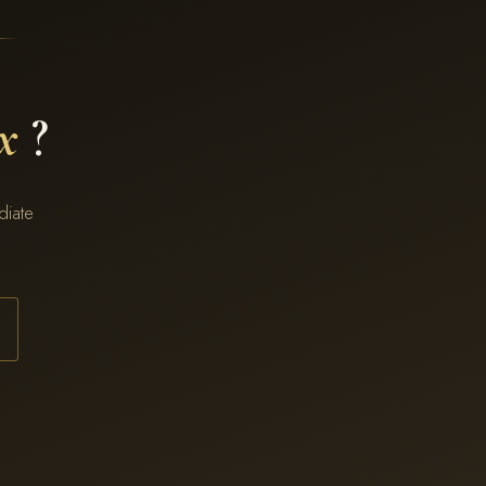
x
?
diate