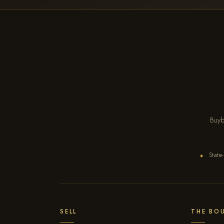
Buyb
State-
◆
SELL
THE BO