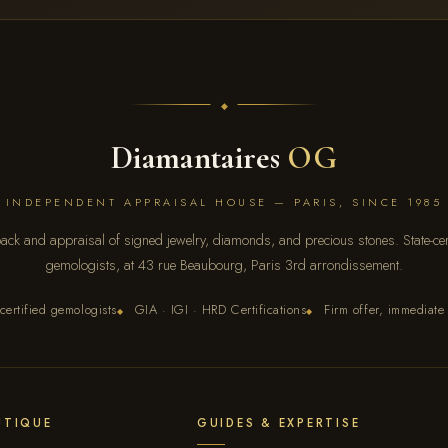
Diamantaires
OG
INDEPENDENT APPRAISAL HOUSE — PARIS, SINCE 1985
ack and appraisal of signed jewelry, diamonds, and precious stones. State-cert
gemologists, at 43 rue Beaubourg, Paris 3rd arrondissement.
certified gemologists
GIA · IGI · HRD Certifications
Firm offer, immediate
◆
◆
UTIQUE
GUIDES & EXPERTISE