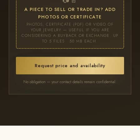
📷 📄
A PIECE TO SELL OR TRADE IN? ADD
PHOTOS OR CERTIFICATE
PHOTOS, CERTIFICATE (PDF) OR VIDEO OF
YOUR JEWELRY — USEFUL IF YOU ARE
CONSIDERING A BUYBACK OR EXCHANGE. UP
TO 5 FILES · 50 MB EACH.
Request price and availability
No obligation — your contact details remain confidential.