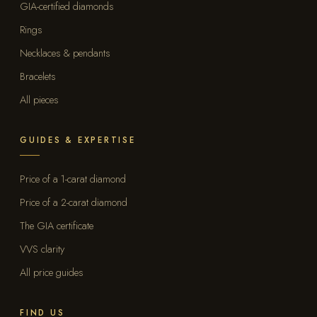
GIA-certified diamonds
Rings
Necklaces & pendants
Bracelets
All pieces
GUIDES & EXPERTISE
Price of a 1-carat diamond
Price of a 2-carat diamond
The GIA certificate
VVS clarity
All price guides
FIND US