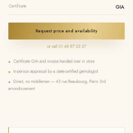
Certificate
GIA
Request price and availability
or call 01 48 87 23 37
Certificate GIA and invoice handed over in store
◆
In-person appraisal by a state-certified gemologist
◆
Direct, no middlemen — 43 rue Beaubourg, Paris 3rd
◆
arrondissement