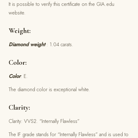
It is possible to verify this certificate on the GIA.edu
website.
Weight:
Diamond weight
: 1.04 carats.
Color:
Color
: E.
The diamond color is exceptional white.
Clarity:
Clarity: VVS2. “Internally Flawless”
The IF grade stands for “Internally Flawless” and is used to