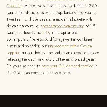
Deco ring
, where every detail in gray gold and the 2.60-
carat center diamond evoke the opulence of the Roaring
Twenties. For those desiring a modern silhouette with
delicate contours, our
pear-shaped diamond ring
of 1.51
carats, certified by the
LFG
, is the epitome of
contemporary fineness. And for a jewel that combines
history and splendor, our
ring adorned with a Ceylon
sapphire
surrounded by diamonds is an exceptional piece,
reflecting the depth and luxury of the most prized gems.
Do you also need to
have your GIA diamond certified
in
Paris? You can consult our service here.