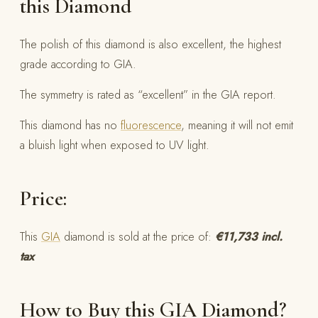
this Diamond
The polish of this diamond is also excellent, the highest
grade according to GIA.
The symmetry is rated as “excellent” in the GIA report.
This diamond has no
fluorescence
, meaning it will not emit
a bluish light when exposed to UV light.
Price:
This
GIA
diamond is sold at the price of:
€11,733 incl.
tax
How to Buy this GIA Diamond?