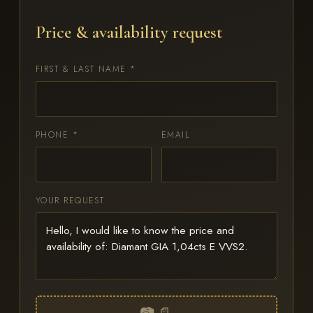
Price & availability request
FIRST & LAST NAME *
PHONE *
EMAIL
YOUR REQUEST