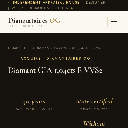
INDEPENDENT APPRAISAL HOUSE
— DESIGNER
◆
JEWELRY · DIAMONDS · ESTATES
◆
Diamantaires
OG
PARIS · SINCE 1985
HOME
›
ACHETER DIAMANT
›
DIAMANT GIA 1,04CTS E VVS2
ACQUIRE · DIAMANTAIRES OG
Diamant GIA 1,04cts E VVS2
40 years
State-certified
FAMILY-RUN HOUSE
GEMOLOGISTS
Without