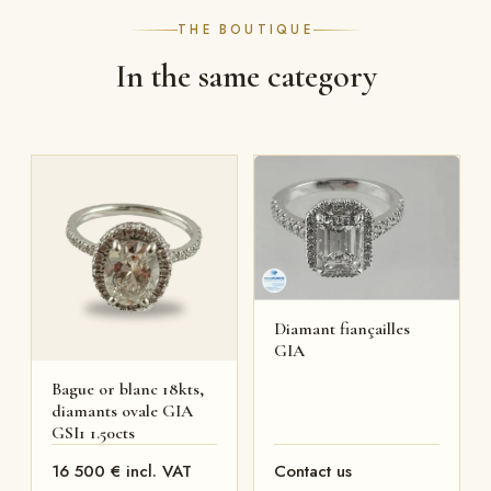
THE BOUTIQUE
In the same category
Diamant fiançailles
GIA
Bague or blanc 18kts,
diamants ovale GIA
GSI1 1.50cts
16 500 € incl. VAT
Contact us