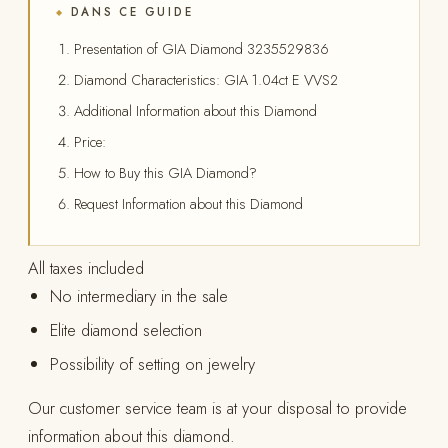
DANS CE GUIDE
◆
Presentation of GIA Diamond 3235529836
Diamond Characteristics: GIA 1.04ct E VVS2
Additional Information about this Diamond
Price:
How to Buy this GIA Diamond?
Request Information about this Diamond
All taxes included
No intermediary in the sale
Elite diamond selection
Possibility of setting on jewelry
Our customer service team is at your disposal to provide
information about this diamond.