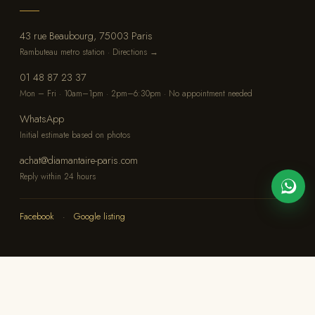
43 rue Beaubourg, 75003 Paris
Rambuteau metro station · Directions →
01 48 87 23 37
Mon – Fri · 10am–1pm · 2pm–6:30pm · No appointment needed
WhatsApp
Initial estimate based on photos
achat@diamantaire-paris.com
Reply within 24 hours
Facebook
·
Google listing
© 2026 OBAGEM — Diamantaires OG, Paris
Legal notice
·
Confidentiality
·
Site map
Free appraisal
Immediate payment
Absolute confidentiality
◆
◆