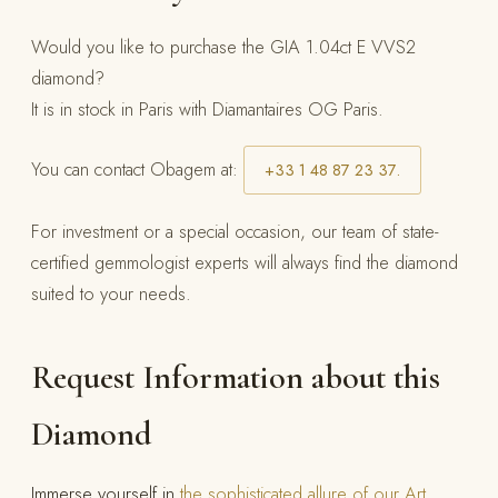
Would you like to purchase the GIA 1.04ct E VVS2
diamond?
It is in stock in Paris with Diamantaires OG Paris.
You can contact Obagem at:
+33 1 48 87 23 37.
For investment or a special occasion, our team of state-
certified gemmologist experts will always find the diamond
suited to your needs.
Request Information about this
Diamond
Immerse yourself in
the sophisticated allure of our Art