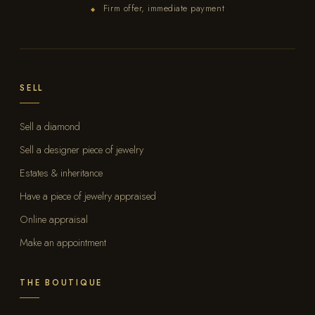
Firm offer, immediate payment
◆
SELL
Sell a diamond
Sell a designer piece of jewelry
Estates & inheritance
Have a piece of jewelry appraised
Online appraisal
Make an appointment
THE BOUTIQUE