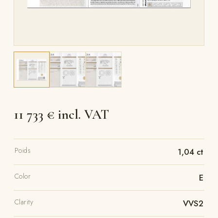
11 733 € incl. VAT
Poids
1,04 ct
Color
E
Clarity
VVS2