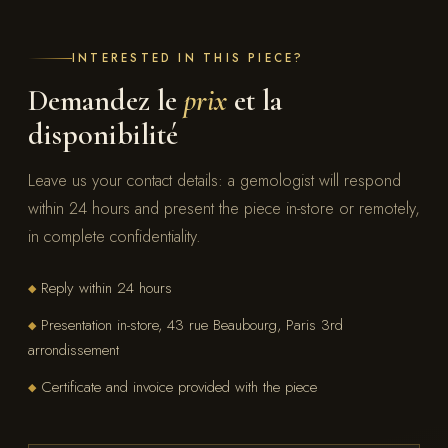
INTERESTED IN THIS PIECE?
Demandez le
prix
et la
disponibilité
Leave us your contact details: a gemologist will respond
within 24 hours and present the piece in-store or remotely,
in complete confidentiality.
Reply within 24 hours
◆
Presentation in-store, 43 rue Beaubourg, Paris 3rd
◆
arrondissement
Certificate and invoice provided with the piece
◆