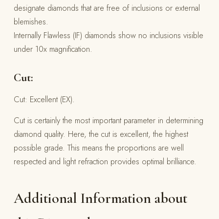
designate diamonds that are free of inclusions or external
blemishes.
Internally Flawless (IF) diamonds show no inclusions visible
under 10x magnification.
Cut:
Cut: Excellent (EX).
Cut is certainly the most important parameter in determining
diamond quality. Here, the cut is excellent, the highest
possible grade. This means the proportions are well
respected and light refraction provides optimal brilliance.
Additional Information about