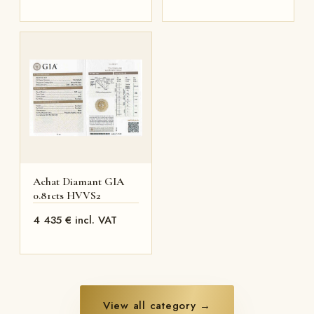
Achat Diamant GIA
0.81cts HVVS2
4 435 € incl. VAT
View all category →