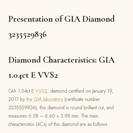
Presentation of GIA Diamond
3235529836
Diamond Characteristics: GIA
1.04ct E VVS2
GIA 1.04ct E
VVS2
, diamond certified on January 19,
2017 by
the GIA laboratory
(certificate number
3235529836), this diamond is round brilliant cut, and
measures 6.58 – 6.60 x 3.98 mm. The main
characteristics (4Cs) of this diamond are as follows.