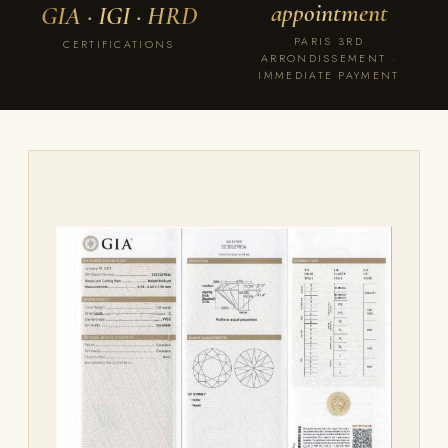
appointment
GIA · IGI · HRD
PARIS 3RD
CERTIFICATIONS
ARRONDISSEMENT ·
IMMEDIATE PAYMENT