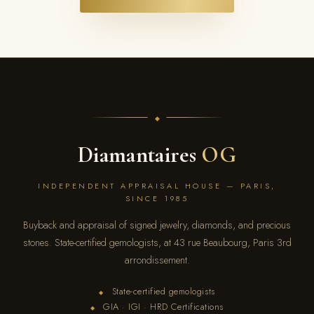
Diamantaires
OG
INDEPENDENT APPRAISAL HOUSE — PARIS,
SINCE 1985
Buyback and appraisal of signed jewelry, diamonds, and precious
stones. State-certified gemologists, at 43 rue Beaubourg, Paris 3rd
arrondissement.
State-certified gemologists
◆
GIA · IGI · HRD Certifications
◆